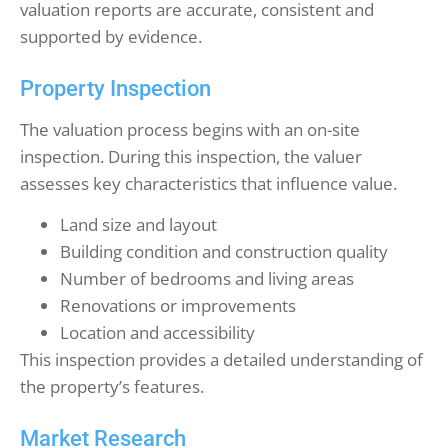
valuation reports are accurate, consistent and
supported by evidence.
Property Inspection
The valuation process begins with an on-site
inspection. During this inspection, the valuer
assesses key characteristics that influence value.
Land size and layout
Building condition and construction quality
Number of bedrooms and living areas
Renovations or improvements
Location and accessibility
This inspection provides a detailed understanding of
the property’s features.
Market Research