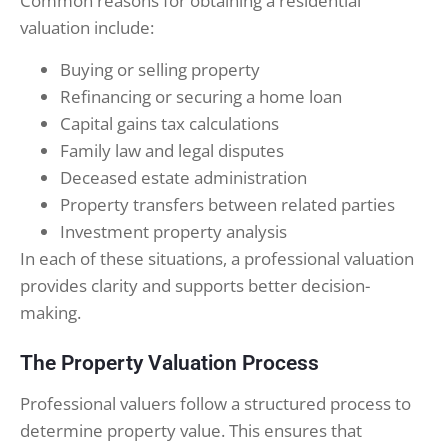
Common reasons for obtaining a residential
valuation include:
Buying or selling property
Refinancing or securing a home loan
Capital gains tax calculations
Family law and legal disputes
Deceased estate administration
Property transfers between related parties
Investment property analysis
In each of these situations, a professional valuation
provides clarity and supports better decision-
making.
The Property Valuation Process
Professional valuers follow a structured process to
determine property value. This ensures that