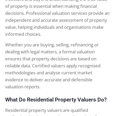
of property is essential when making financial
decisions. Professional valuation services provide an
independent and accurate assessment of property
value, helping individuals and organisations make
informed choices.
Whether you are buying, selling, refinancing or
dealing with legal matters, a formal valuation
ensures that property decisions are based on
reliable data. Certified valuers apply recognised
methodologies and analyse current market
evidence to deliver accurate and defensible
valuation reports.
What Do Residential Property Valuers Do?
Residential property valuers are qualified