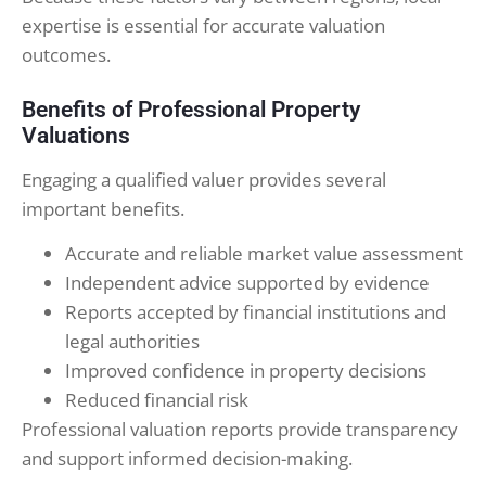
expertise is essential for accurate valuation
outcomes.
Benefits of Professional Property
Valuations
Engaging a qualified valuer provides several
important benefits.
Accurate and reliable market value assessment
Independent advice supported by evidence
Reports accepted by financial institutions and
legal authorities
Improved confidence in property decisions
Reduced financial risk
Professional valuation reports provide transparency
and support informed decision-making.