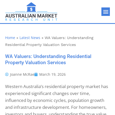
Home
Latest News
»
»
WA Valuers: Understanding
Residential Property Valuation Services
WA Valuers: Understanding Residential
Property Valuation Services
Joanne McRae
March 19, 2026
Western Australia’s residential property market has
experienced significant changes over time,
influenced by economic cycles, population growth
and infrastructure development. For homeowners,
investors and buyers, understanding the true value