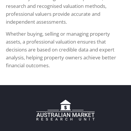
research and recognised valuation methods,
professional valuers provide accurate and
independent assessments.
Whether buying, selling or managing property
assets, a professional valuation ensures that
decisions are based on credible data and expert
analysis, helping property owners achieve better
financial outcomes.