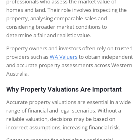
professionals who assess the market value of
homes and land. Their role involves inspecting the
property, analysing comparable sales and
considering broader market conditions to
determine a fair and realistic value.
Property owners and investors often rely on trusted
providers such as
WA Valuers
to obtain independent
and accurate property assessments across Western
Australia.
Why Property Valuations Are Important
Accurate property valuations are essential in a wide
range of financial and legal scenarios. Without a
reliable valuation, decisions may be based on
incorrect assumptions, increasing financial risk.