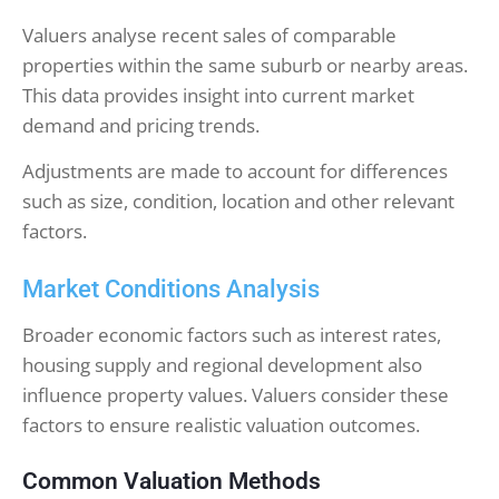
Valuers analyse recent sales of comparable
properties within the same suburb or nearby areas.
This data provides insight into current market
demand and pricing trends.
Adjustments are made to account for differences
such as size, condition, location and other relevant
factors.
Market Conditions Analysis
Broader economic factors such as interest rates,
housing supply and regional development also
influence property values. Valuers consider these
factors to ensure realistic valuation outcomes.
Common Valuation Methods