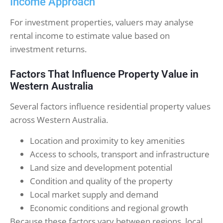
Income Approach
For investment properties, valuers may analyse
rental income to estimate value based on
investment returns.
Factors That Influence Property Value in
Western Australia
Several factors influence residential property values
across Western Australia.
Location and proximity to key amenities
Access to schools, transport and infrastructure
Land size and development potential
Condition and quality of the property
Local market supply and demand
Economic conditions and regional growth
Because these factors vary between regions, local