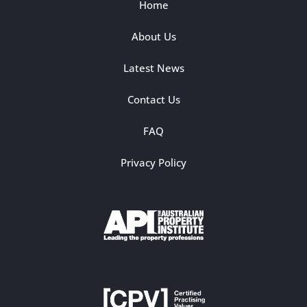
Home
About Us
Latest News
Contact Us
FAQ
Privacy Policy