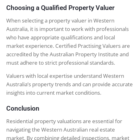
Choosing a Qualified Property Valuer
When selecting a property valuer in Western
Australia, it is important to work with professionals
who have appropriate qualifications and local
market experience. Certified Practising Valuers are
accredited by the Australian Property Institute and
must adhere to strict professional standards.
Valuers with local expertise understand Western
Australia’s property trends and can provide accurate
insights into current market conditions.
Conclusion
Residential property valuations are essential for
navigating the Western Australian real estate
market. By combining detailed inspections, market