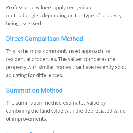
Professional valuers apply recognised
methodologies depending on the type of property
being assessed.
Direct Comparison Method
This is the most commonly used approach for
residential properties. The valuer compares the
property with similar homes that have recently sold,
adjusting for differences.
Summation Method
The summation method estimates value by
combining the land value with the depreciated value
of improvements.