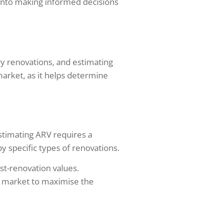
s into making informed decisions
ry renovations, and estimating
 market, as it helps determine
estimating ARV requires a
 specific types of renovations.
st-renovation values.
t market to maximise the