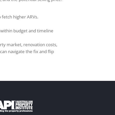
to fetch higher ARVs.
t within budget and timeline
rty market, renovation costs,
an navigate the fix and flip