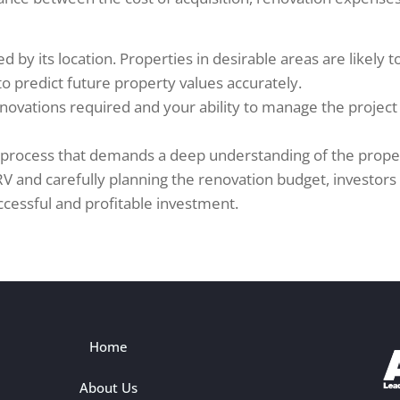
ed by its location. Properties in desirable areas are likely 
 predict future property values accurately.
renovations required and your ability to manage the projec
ced process that demands a deep understanding of the prope
 and carefully planning the renovation budget, investors c
cessful and profitable investment.
Home
About Us