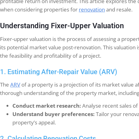
profitable return on investment. This article explores the 
when considering properties for
renovation
and resale.
Understanding Fixer-Upper Valuation
Fixer-upper valuation is the process of assessing a proper
its potential market value post-renovation. This valuation is
the feasibility and profitability of a project.
1. Estimating After-Repair Value (ARV)
The
ARV
of a property is a projection of its market value
thorough understanding of the property market, including 
Conduct market research:
Analyse recent sales of 
Understand buyer preferences:
Tailor your renov
property’s appeal.
2. Calculating Renovation Costs