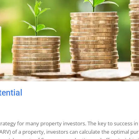
tential
ve strategy for many property investors. The key to success i
 (ARV) of a property, investors can calculate the optimal pu