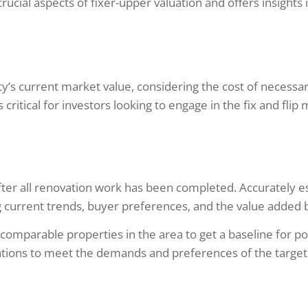
crucial aspects of fixer-upper valuation and offers insight
ty’s current market value, considering the cost of necessa
 critical for investors looking to engage in the fix and flip
 after all renovation work has been completed. Accurately 
current trends, buyer preferences, and the value added by
comparable properties in the area to get a baseline for po
ations to meet the demands and preferences of the targe