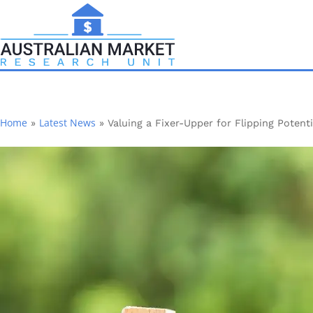
Home
Latest News
»
»
Valuing a Fixer-Upper for Flipping Potenti