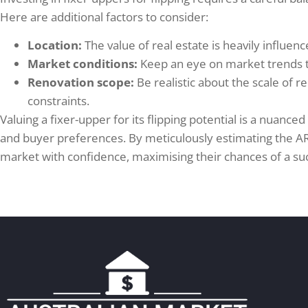
Here are additional factors to consider:
Location:
The value of real estate is heavily influenc
Market conditions:
Keep an eye on market trends to
Renovation scope:
Be realistic about the scale of 
constraints.
Valuing a fixer-upper for its flipping potential is a nuan
and buyer preferences. By meticulously estimating the ARV
market with confidence, maximising their chances of a suc