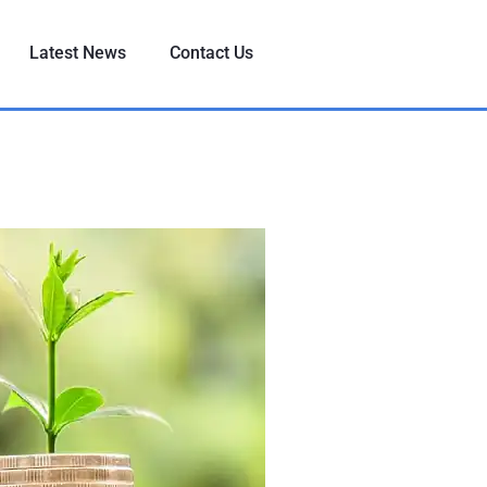
Latest News
Contact Us