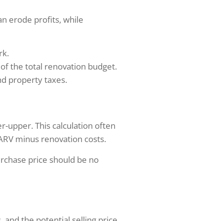
an erode profits, while
rk.
of the total renovation budget.
nd property taxes.
r-upper. This calculation often
 ARV minus renovation costs.
rchase price should be no
 and the potential selling price.