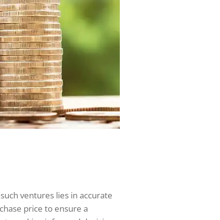
n such ventures lies in accurate
rchase price to ensure a