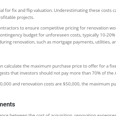
ial for fix and flip valuation. Underestimating these costs c
ofitable projects.
tractors to ensure competitive pricing for renovation wo
ontingency budget for unforeseen costs, typically 10-20% 
during renovation, such as mortgage payments, utilities, a
n calculate the maximum purchase price to offer for a fixe
uggests that investors should not pay more than 70% of the
300,000 and renovation costs are $50,000, the maximum pu
tments
alance between the cost of acquisition, renovation expenses,