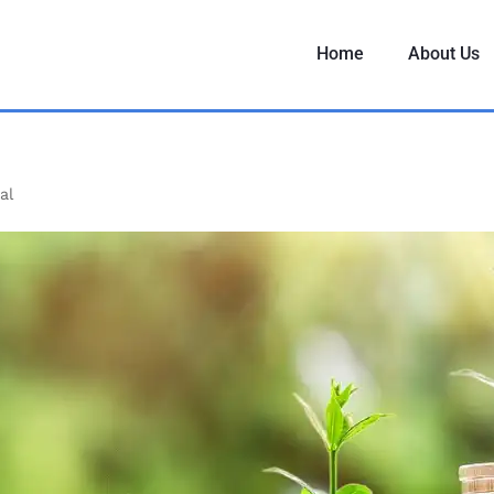
Home
About Us
al