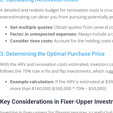
A detailed and realistic budget for renovation costs is cruc
overestimating can deter you from pursuing potentially pr
Get multiple quotes:
Obtain quotes from several con
Factor in unexpected expenses:
Always include a c
Consider time costs:
Account for the holding costs 
3. Determining the Optimal Purchase Price
With the ARV and renovation costs estimated, investors ca
follows the 70% rule in fix and flip investments, which s
Example calculation:
If the ARV is estimated at $
more than $160,000 ($300,000 * 70% – $50,000) .
Key Considerations in Fixer-Upper Inves
Investing in fixer-uppers for flipping requires a careful b