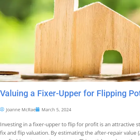
Valuing a Fixer-Upper for Flipping Po
Joanne McRae
March 5, 2024
Investing in a fixer-upper to flip for profit is an attracti
fix and flip valuation. By estimating the after-repair value