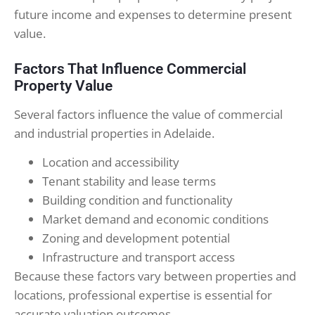
future income and expenses to determine present
value.
Factors That Influence Commercial
Property Value
Several factors influence the value of commercial
and industrial properties in Adelaide.
Location and accessibility
Tenant stability and lease terms
Building condition and functionality
Market demand and economic conditions
Zoning and development potential
Infrastructure and transport access
Because these factors vary between properties and
locations, professional expertise is essential for
accurate valuation outcomes.