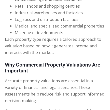
Retail shops and shopping centres
Industrial warehouses and factories
Logistics and distribution facilities
Medical and specialised commercial properties
Mixed-use developments
Each property type requires a tailored approach to
valuation based on how it generates income and
interacts with the market.
Why Commercial Property Valuations Are
Important
Accurate property valuations are essential in a
variety of financial and legal scenarios. These
assessments help reduce risk and support informed
decision-making.