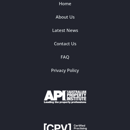
Home
About Us
Latest News
Contact Us
FAQ
Privacy Policy