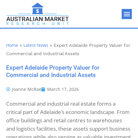
Home
Latest News
»
»
Expert Adelaide Property Valuer for
Commercial and Industrial Assets
Expert Adelaide Property Valuer for
Commercial and Industrial Assets
Joanne McRae
March 17, 2026
Commercial and industrial real estate forms a
critical part of Adelaide’s economic landscape. From
office buildings and retail centres to warehouses
and logistics facilities, these assets support business
operations while also serving as valuable investment