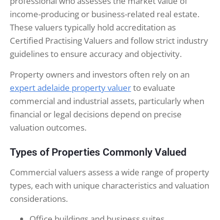
professional who assesses the market value of
income-producing or business-related real estate.
These valuers typically hold accreditation as
Certified Practising Valuers and follow strict industry
guidelines to ensure accuracy and objectivity.
Property owners and investors often rely on an
expert adelaide property valuer
to evaluate
commercial and industrial assets, particularly when
financial or legal decisions depend on precise
valuation outcomes.
Types of Properties Commonly Valued
Commercial valuers assess a wide range of property
types, each with unique characteristics and valuation
considerations.
Office buildings and business suites