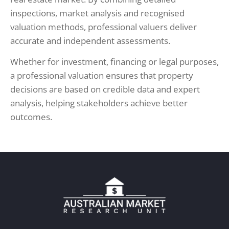
inspections, market analysis and recognised
valuation methods, professional valuers deliver
accurate and independent assessments.
Whether for investment, financing or legal purposes,
a professional valuation ensures that property
decisions are based on credible data and expert
analysis, helping stakeholders achieve better
outcomes.