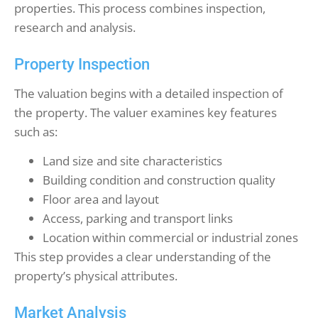
properties. This process combines inspection,
research and analysis.
Property Inspection
The valuation begins with a detailed inspection of
the property. The valuer examines key features
such as:
Land size and site characteristics
Building condition and construction quality
Floor area and layout
Access, parking and transport links
Location within commercial or industrial zones
This step provides a clear understanding of the
property’s physical attributes.
Market Analysis