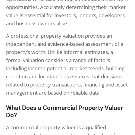
opportunities. Accurately determining their market
value is essential for investors, lenders, developers
and business owners alike.
A professional property valuation provides an
independent and evidence-based assessment of a
property’s worth. Unlike informal estimates, a
formal valuation considers a range of factors
including income potential, market trends, building
condition and location. This ensures that decisions
related to property transactions, financing and asset
management are based on reliable data.
What Does a Commercial Property Valuer
Do?
A commercial property valuer is a qualified