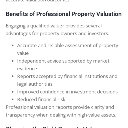
Benefits of Professional Property Valuation
Engaging a qualified valuer provides several
advantages for property owners and investors.
Accurate and reliable assessment of property
value
Independent advice supported by market
evidence
Reports accepted by financial institutions and
legal authorities
Improved confidence in investment decisions
Reduced financial risk
Professional valuation reports provide clarity and
transparency when dealing with high-value assets.