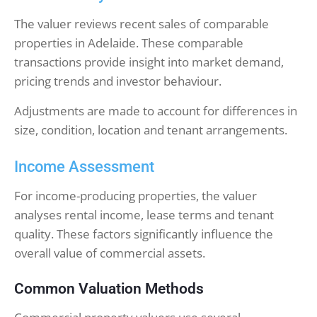
The valuer reviews recent sales of comparable
properties in Adelaide. These comparable
transactions provide insight into market demand,
pricing trends and investor behaviour.
Adjustments are made to account for differences in
size, condition, location and tenant arrangements.
Income Assessment
For income-producing properties, the valuer
analyses rental income, lease terms and tenant
quality. These factors significantly influence the
overall value of commercial assets.
Common Valuation Methods