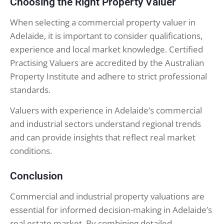
Choosing the Right Property Valuer
When selecting a commercial property valuer in
Adelaide, it is important to consider qualifications,
experience and local market knowledge. Certified
Practising Valuers are accredited by the Australian
Property Institute and adhere to strict professional
standards.
Valuers with experience in Adelaide’s commercial
and industrial sectors understand regional trends
and can provide insights that reflect real market
conditions.
Conclusion
Commercial and industrial property valuations are
essential for informed decision-making in Adelaide’s
real estate market. By combining detailed