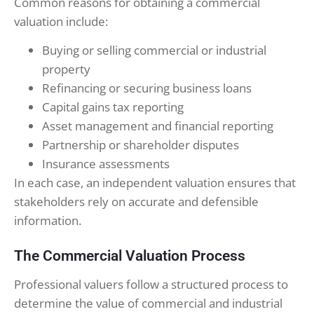
Common reasons for obtaining a commercial
valuation include:
Buying or selling commercial or industrial
property
Refinancing or securing business loans
Capital gains tax reporting
Asset management and financial reporting
Partnership or shareholder disputes
Insurance assessments
In each case, an independent valuation ensures that
stakeholders rely on accurate and defensible
information.
The Commercial Valuation Process
Professional valuers follow a structured process to
determine the value of commercial and industrial