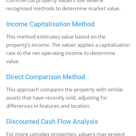
Commercial property valuers use several
recognised methods to determine market value.
Income Capitalisation Method
This method estimates value based on the
property’s income. The valuer applies a capitalisation
rate to the net operating income to determine
value.
Direct Comparison Method
This approach compares the property with similar
assets that have recently sold, adjusting for
differences in features and location.
Discounted Cash Flow Analysis
For more complex properties, valuers may project